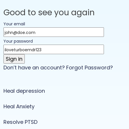
Good to see you again
Your email
Your password
Don’t have an account?
Forgot Password?
Heal depression
Heal Anxiety
Resolve PTSD